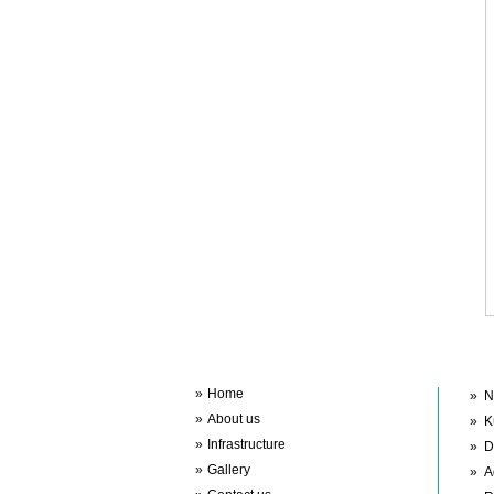
Im
Quick Links
»
Home
»
N
»
About us
»
K
»
Infrastructure
»
D
»
Gallery
»
A