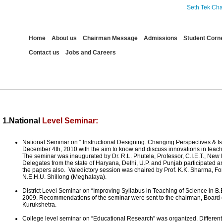
Seth Tek Chand C
Home
About us
Chairman Message
Admissions
Student Corn
Contact us
Jobs and Careers
Events
1.National
Level Seminar:
National Seminar on “ Instructional Designing: Changing Perspectives & Is
December 4th, 2010 with the aim to know and discuss innovations in teach
The seminar was inaugurated by Dr. R.L. Phutela, Professor, C.I.E.T., New 
Delegates from the state of Haryana, Delhi, U.P. and Punjab participated 
the papers also. Valedictory session was chaired by Prof. K.K. Sharma, Fo
N.E.H.U. Shillong (Meghalaya).
District Level Seminar on “Improving Syllabus in Teaching of Science in B.
2009. Recommendations of the seminar were sent to the chairman, Board o
Kurukshetra.
College level seminar on “Educational Research” was organized. Different