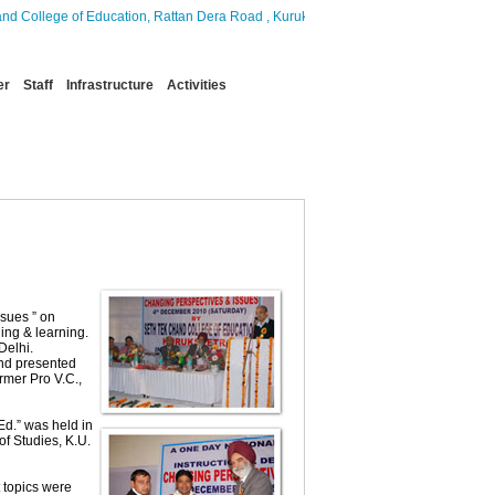
ollege of Education, Rattan Dera Road , Kurukshetra, which aims to provide quality
er
Staff
Infrastructure
Activities
sues ” on
ing & learning.
Delhi.
and presented
rmer Pro V.C.,
Ed.” was held in
f Studies, K.U.
 topics were