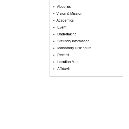
» About us
» Vision & Mission
» Academics
» Event
» Undertaking
» Statutory Information
» Mandatory Disclosure
» Record
» Location Map
» Affidavit