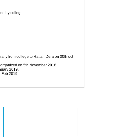
zed by college
rally from college to Rattan Dera on 30th oct
s organized on 5th November 2018.
nuary 2019.
h Feb 2019.
College Location