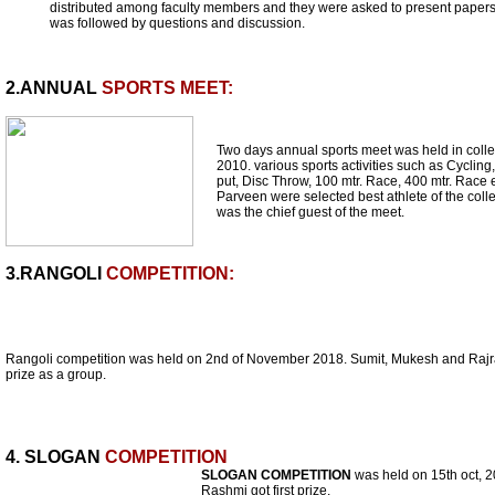
distributed among faculty members and they were asked to present papers
was followed by questions and discussion.
2.ANNUAL
SPORTS MEET:
Two days annual sports meet was held in coll
2010. various sports activities such as Cycli
put, Disc Throw, 100 mtr. Race, 400 mtr. Rac
Parveen were selected best athlete of the colle
was the chief guest of the meet.
3.RANGOLI
COMPETITION:
Rangoli competition was held on 2nd of November 2018. Sumit, Mukesh and Rajran
prize as a group.
4. SLOGAN
COMPETITION
SLOGAN COMPETITION
was held on 15th oct, 2
Rashmi got first prize.