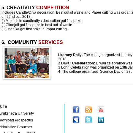
5. CREATIVITY
COMPETITION
includes Candle/Diya decoration, Best out of waste and Paper cutting was organi
on 22nd oct. 2018.
(i) Mukesh in candle/diya decoration got first prize.
(ii)Gitanjali got first prize in best out of waste.
(iii) Monika got first prize in Papar cutting.
6. COMMUNITY
SERVICES
Literacy Rally-
The college organized literacy 
2018.
2 Diwali Celebaration:
Diwali celebration wa
3 Lohri Celebration was organized on 13th Ja
4 The college organized Science Day on 28t
portant Links
Follow us on:
CTE
urukshetra University
ownload Prospectus
ddmission Broucher