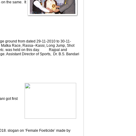
 on the same. It
ege ground from dated 29-11-2010 to 30-11-
ng, Matka Race, Rassa--Kassi, Long Jump, Shot
e etc. was held on this day. Rajpal and
ge. Assistant Director of Sports, Dr. B.S. Bandari
i got first
018. slogan on ‘Female Foeticide’ made by