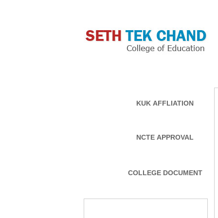
MAIN LINKS