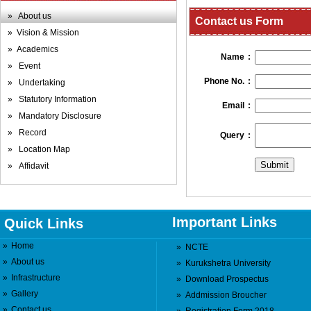
» About us
Contact us Form
» Vision & Mission
» Academics
Name
:
» Event
Phone No.
:
» Undertaking
» Statutory Information
Email
:
» Mandatory Disclosure
» Record
Query
:
» Location Map
» Affidavit
Important Links
Quick Links
»
Home
»
NCTE
»
About us
»
Kurukshetra University
»
Infrastructure
»
Download Prospectus
»
Gallery
»
Addmission Broucher
»
Contact us