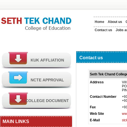
Home
About us
Contact us
Jobs a
Contact us
Seth Tek Chand Colleg
Address
Vil
PO 
PI
Contact Number
+9
+9
Fax
+9
Web Site
www
E-Mail
st
MAIN LINKS