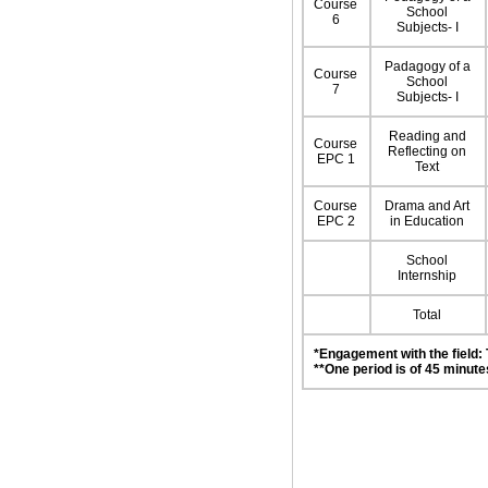
Course
School
6
Subjects- I
Padagogy of a
Course
School
7
Subjects- I
Reading and
Course
Reflecting on
EPC 1
Text
Course
Drama and Art
EPC 2
in Education
School
Internship
Total
*Engagement with the field:
**One period is of 45 minute