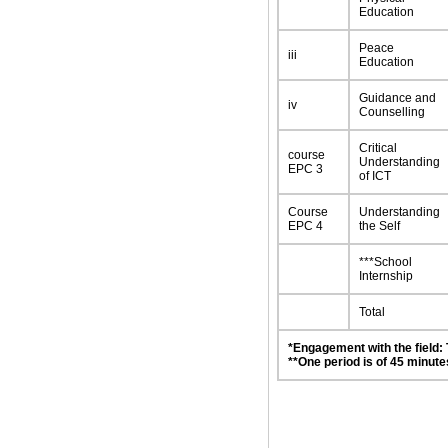
Education
Peace
iii
Education
Guidance and
iv
Counselling
Critical
course
Understanding
EPC 3
of ICT
Course
Understanding
EPC 4
the Self
***School
Internship
Total
*Engagement with the field:
**One period is of 45 minute