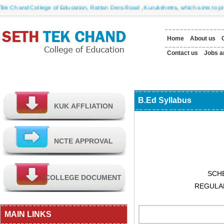
Chand College of Education, Rattan Dera Road , Kurukshetra, which aims to provide 
Home
About us
Contact us
Jobs a
B.Ed Syllabus
SCH
REGULA
MAIN LINKS