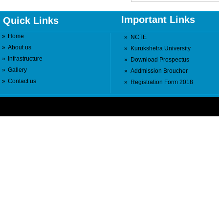
Important Links
Quick Links
»
Home
»
NCTE
»
About us
»
Kurukshetra University
»
Infrastructure
»
Download Prospectus
»
Gallery
»
Addmission Broucher
»
Contact us
»
Registration Form 2018