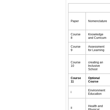
Paper
Nomenclature
Course
Knowledge
8
and Curricum
Course
Assessment
9
for Learning
Course
creating an
10
Inclusive
School
Course
Optional
11
Course
Environment
i
Education
Health and
ii
Physical