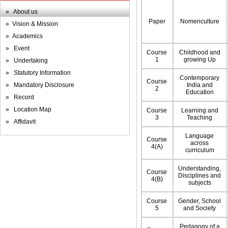
» About us
Paper
Nomenculture
» Vision & Mission
» Academics
» Event
Course
Childhood and
1
growing Up
» Undertaking
» Statutory Information
Contemporary
Course
» Mandatory Disclosure
India and
2
Education
» Record
» Location Map
Course
Learning and
3
Teaching
» Affidavit
Language
Course
across
4(A)
curriculum
Understanding,
Course
Disciplines and
4(B)
subjects
Course
Gender, School
5
and Society
Pedagogy of a